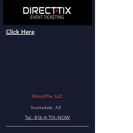
Click Here
DirectTix, LLC
Scottsdale, AZ
Tel: 816-4-TIX-NOW