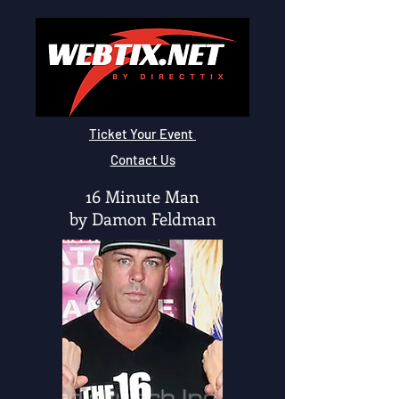
Ticket Your Event
Contact Us
16 Minute Man
by Damon Feldman