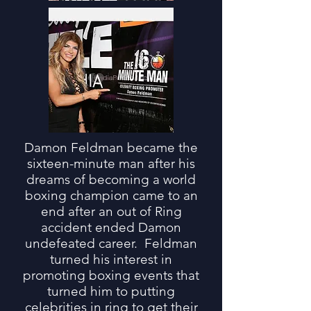
Damon Feldman became the
sixteen-minute man after his
dreams of becoming a world
boxing champion came to an
end after an out of Ring
accident ended Damon
undefeated career. Feldman
turned his interest in
promoting boxing events that
turned him to putting
celebrities in ring to get their