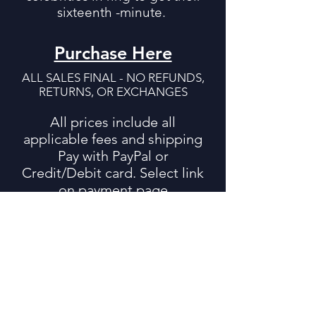
sixteenth -minute.
Purchase Here
ALL SALES FINAL - NO REFUNDS,
RETURNS, OR EXCHANGES
All prices include all
applicable fees and shipping
Pay with PayPal or
Credit/Debit card. Select link
on payment page
16 Minute Man
by Damon Feldman
$22.95
Includes Shipping