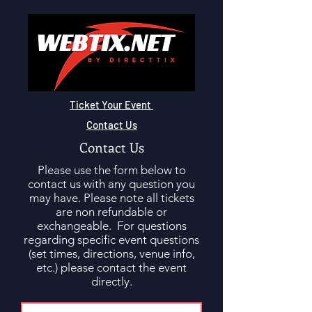
Ticket Your Event
Contact Us
Contact Us
Please use the form below to
contact us with any question you
may have. Please note all tickets
are non refundable or
exchangeable. For questions
regarding specific event questions
(set times, directions, venue info,
etc.) please contact the event
directly.