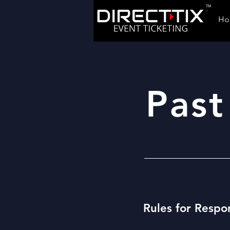
TM
Ho
Past
Rules for Respo