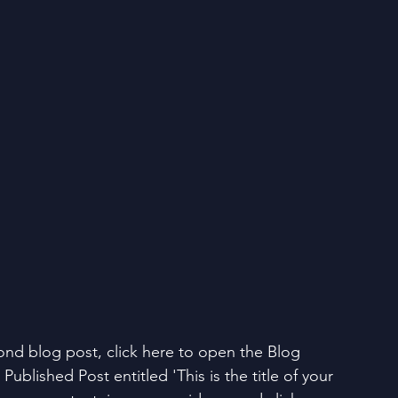
ond blog post, click here to open the Blog 
Published Post entitled 'This is the title of your 