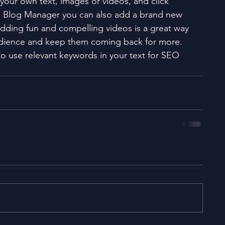
your own text, images or videos, and click 
e Blog Manager you can also add a brand new 
Adding fun and compelling videos is a great way 
dience and keep them coming back for more. 
to use relevant keywords in your text for SEO 