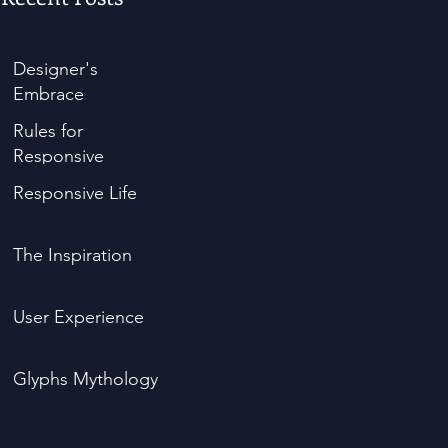
Designer's
Embrace
Rules for
Responsive
Responsive Life
The Inspiration
User Experience
Glyphs Mythology