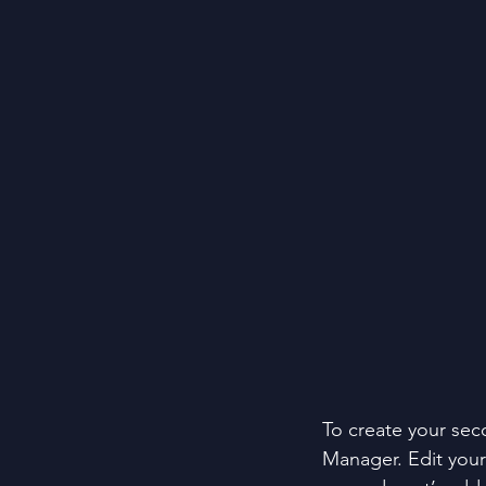
To create your sec
Manager. Edit your 