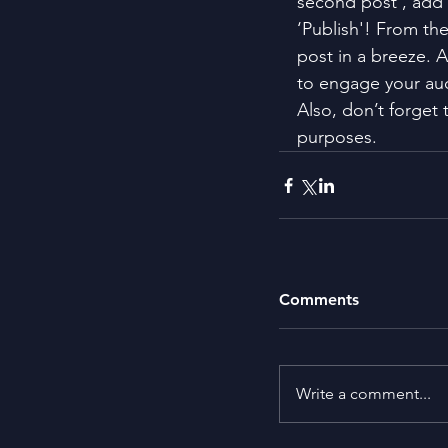
second post’, add 
‘Publish'! From th
post in a breeze. 
to engage your au
Also, don’t forget 
purposes.
Comments
Write a comment...