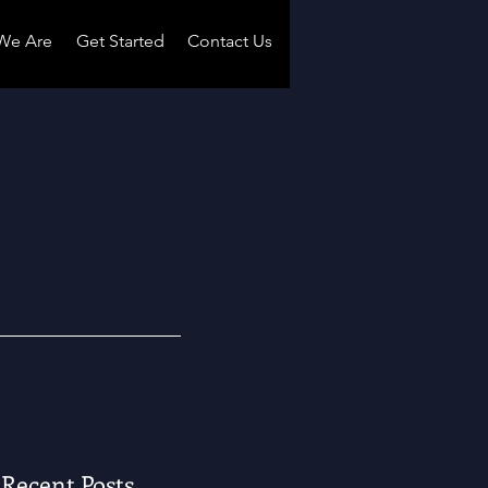
We Are
Get Started
Contact Us
Recent Posts