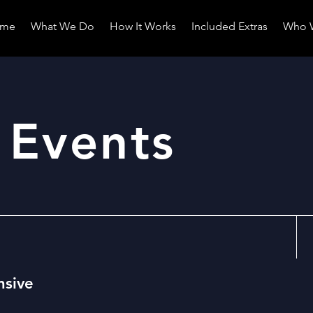
me
What We Do
How It Works
Included Extras
Who 
 Events
nsive