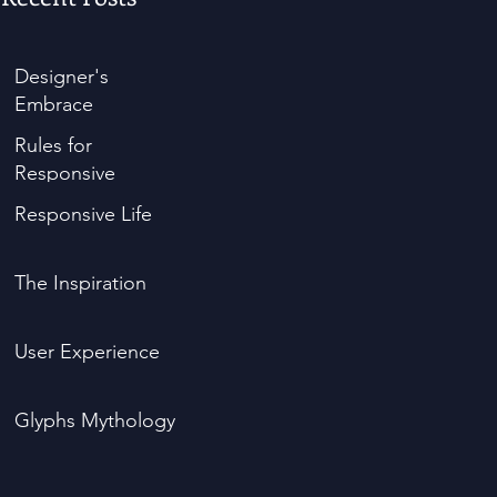
Designer's
Embrace
Rules for
Responsive
Responsive Life
The Inspiration
User Experience
Glyphs Mythology