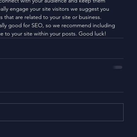
 connect with your audience and keep them 
ally engage your site visitors we suggest you 
 that are related to your site or business. 
eally good for SEO, so we recommend including 
e to your site within your posts. Good luck!