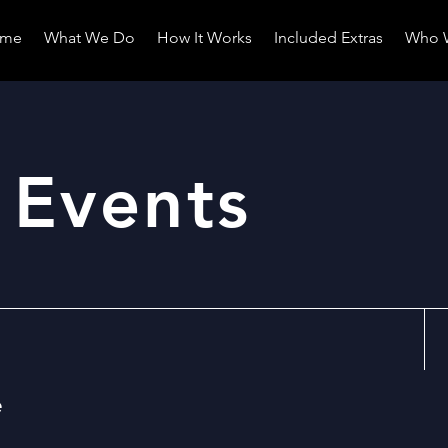
me
What We Do
How It Works
Included Extras
Who 
 Events
e