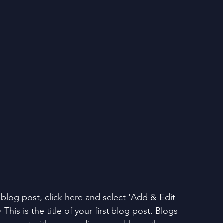
t blog post, click here and select 'Add & Edit 
 This is the title of your first blog post. Blogs 