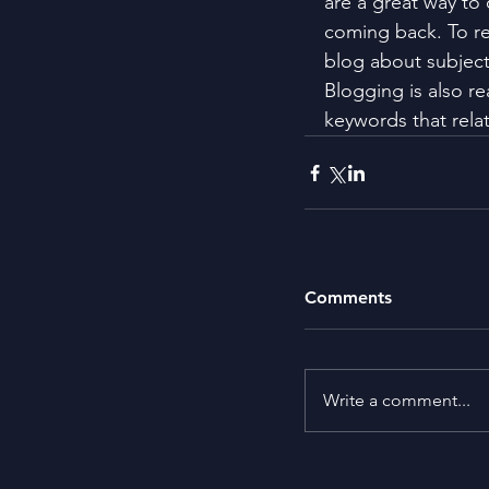
are a great way to
coming back. To re
blog about subjects
Blogging is also r
keywords that relat
Comments
Write a comment...