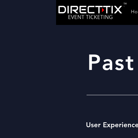
TM
Ho
Past
User Experienc