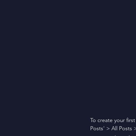
To create your firs
Posts' > All Posts >