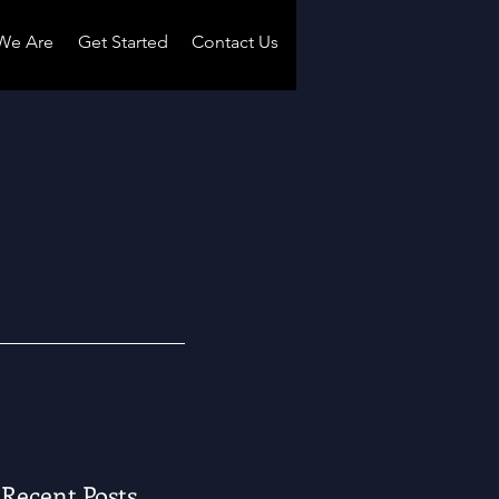
We Are
Get Started
Contact Us
Recent Posts